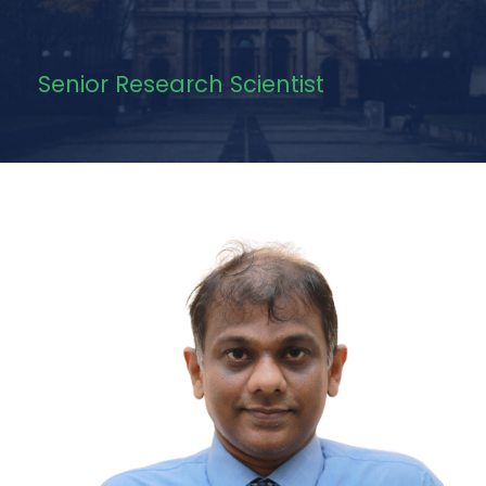
Senior Research Scientist