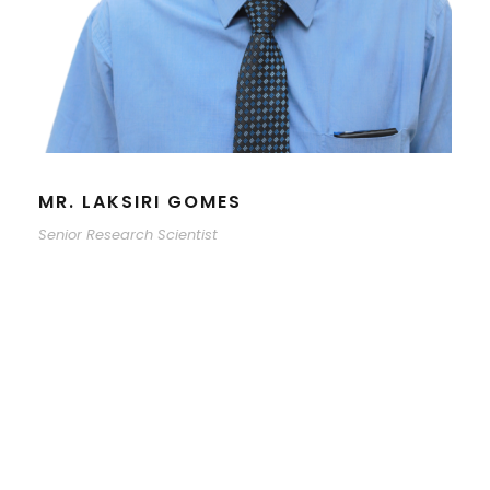
MR. LAKSIRI GOMES
Senior Research Scientist