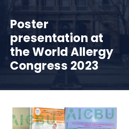
Poster
presentation at
the World Allergy
Congress 2023