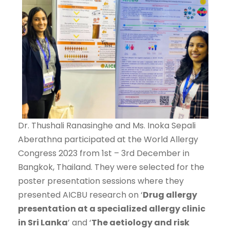
Dr. Thushali Ranasinghe and Ms. Inoka Sepali
Aberathna participated at the World Allergy
Congress 2023 from 1st – 3rd December in
Bangkok, Thailand. They were selected for the
poster presentation sessions where they
presented AICBU research on ‘
Drug allergy
presentation at a specialized allergy clinic
in Sri Lanka
’ and ‘
The aetiology and risk