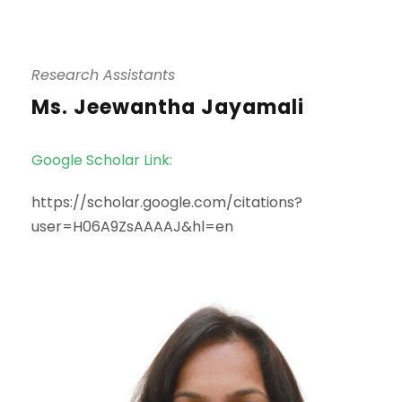
Research Assistants
Ms. Jeewantha Jayamali
Google Scholar Link:
https://scholar.google.com/citations?
user=H06A9ZsAAAAJ&hl=en