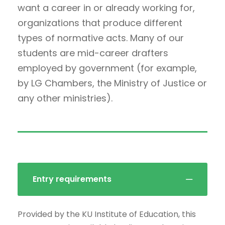
want a career in or already working for,
organizations that produce different
types of normative acts. Many of our
students are mid-career drafters
employed by government (for example,
by LG Chambers, the Ministry of Justice or
any other ministries).
Entry requirements
Provided by the KU Institute of Education, this