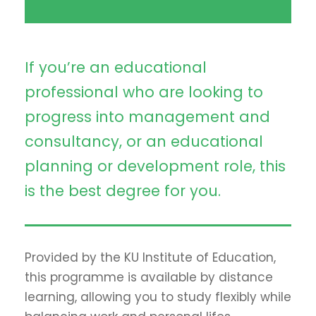
If you’re an educational
professional who are looking to
progress into management and
consultancy, or an educational
planning or development role, this
is the best degree for you.
Provided by the KU Institute of Education,
this programme is available by distance
learning, allowing you to study flexibly while