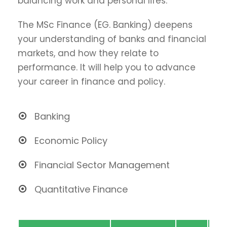
balancing work and personal lifes.
The MSc Finance (EG. Banking) deepens
your understanding of banks and financial
markets, and how they relate to
performance. It will help you to advance
your career in finance and policy.
Banking
Economic Policy
Financial Sector Management
Quantitative Finance