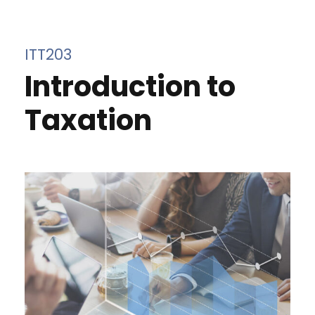
ITT203
Introduction to
Taxation