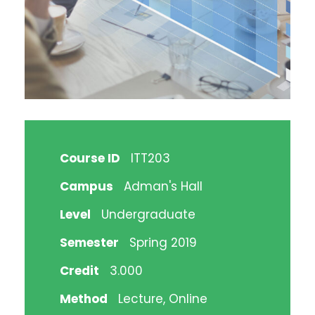
Course ID
ITT203
Campus
Adman's Hall
Level
Undergraduate
Semester
Spring 2019
Credit
3.000
Method
Lecture, Online