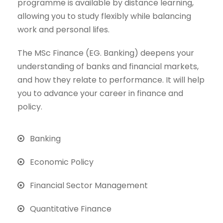
programme is available by distance learning,
allowing you to study flexibly while balancing
work and personal lifes.
The MSc Finance (EG. Banking) deepens your
understanding of banks and financial markets,
and how they relate to performance. It will help
you to advance your career in finance and
policy.
Banking
Economic Policy
Financial Sector Management
Quantitative Finance