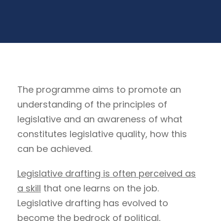
The programme aims to promote an
understanding of the principles of
legislative and an awareness of what
constitutes legislative quality, how this
can be achieved.
Legislative drafting is often perceived as
a skill
that one learns on the job.
Legislative drafting has evolved to
become the bedrock of political,