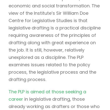
economic and social transformation. The
view of the Institute’s Sir William Doe
Centre for Legislative Studies is that
legislative drafting is a practical discipline
requiring awareness of the principles of
drafting along with great experience on
the job. It is still, however, relatively
unexplored as a discipline. The PLP
examines issues related to the policy
process, the legislative process and the
drafting process.
The PLP is aimed at those seeking a
career
in legislative drafting, those
already working as drafters or those who