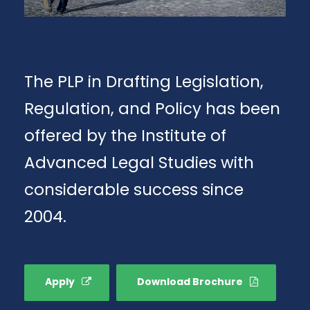
The PLP in Drafting Legislation,
Regulation, and Policy has been
offered by the Institute of
Advanced Legal Studies with
considerable success since
2004.
Apply
Download Brochure