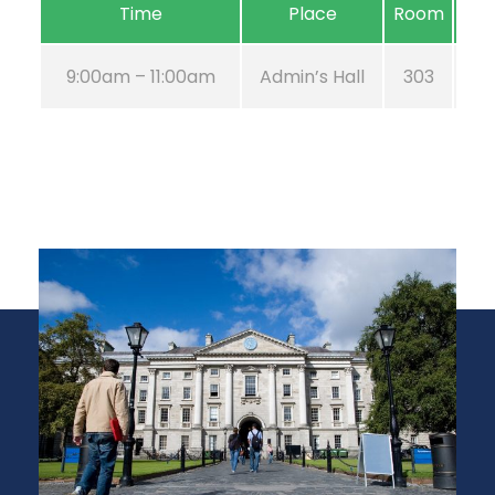
Time
Place
Room
9:00am – 11:00am
Admin’s Hall
303