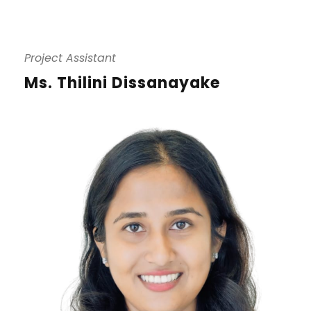
Project Assistant
Ms. Thilini Dissanayake