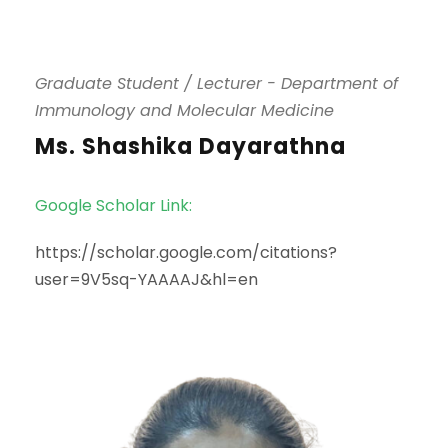
Graduate Student / Lecturer - Department of
Immunology and Molecular Medicine
Ms. Shashika Dayarathna
Google Scholar Link:
https://scholar.google.com/citations?
user=9V5sq-YAAAAJ&hl=en