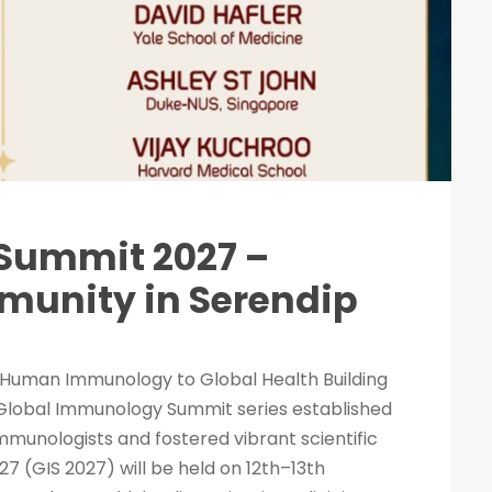
Summit 2027 –
unity in Serendip
Human Immunology to Global Health Building
 Global Immunology Summit series established
immunologists and fostered vibrant scientific
 (GIS 2027) will be held on 12th–13th