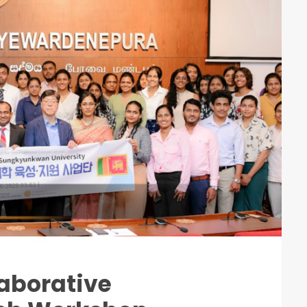
aborative