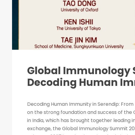
Global Immunology 
Decoding Human Imm
Decoding Human Immunity in Serendip: From 
on the strong foundation and success of the
in India, which has brought together leading 
exchange, the Global Immunology Summit 2027