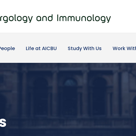
People
Life at AICBU
Study With Us
Work Wit
s