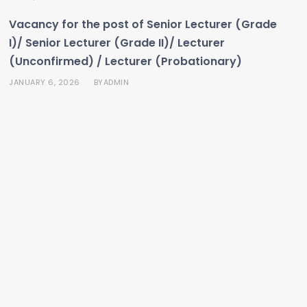
Vacancy for the post of Senior Lecturer (Grade
I)/ Senior Lecturer (Grade II)/ Lecturer
(Unconfirmed) / Lecturer (Probationary)
JANUARY 6, 2026
ADMIN
BY