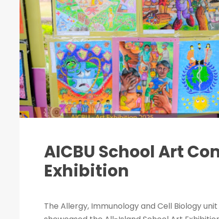
AICBU School Art Co
Exhibition
The Allergy, Immunology and Cell Biology unit