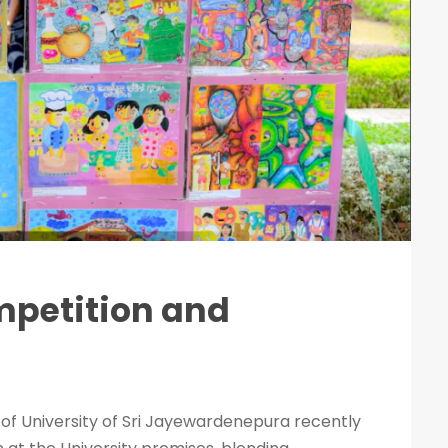
mpetition and
 of University of Sri Jayewardenepura recently