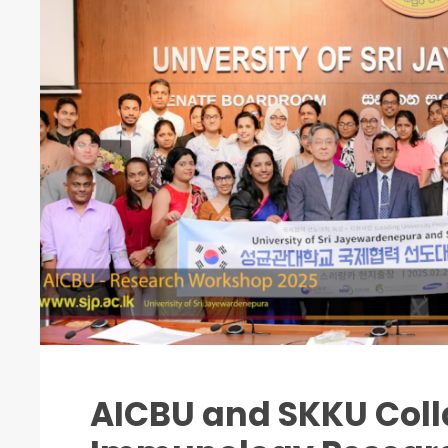
AICBU and SKKU Coll