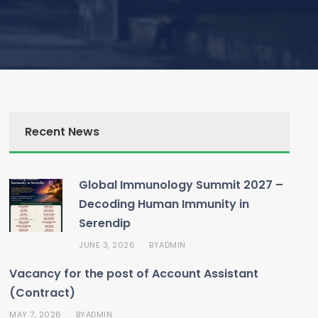
Recent News
Global Immunology Summit 2027 –
Decoding Human Immunity in
Serendip
JUNE 3, 2026
ADMIN
BY
Vacancy for the post of Account Assistant
(Contract)
MAY 7, 2026
ADMIN
BY