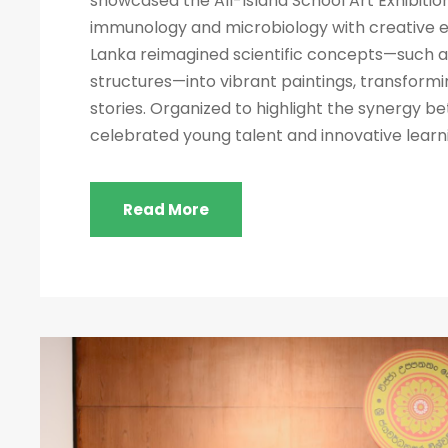
showcased the All-Island School Art Exhibitio
immunology and microbiology with creative ex
Lanka reimagined scientific concepts—such a
structures—into vibrant paintings, transformi
stories. Organized to highlight the synergy b
celebrated young talent and innovative learnin
Read More