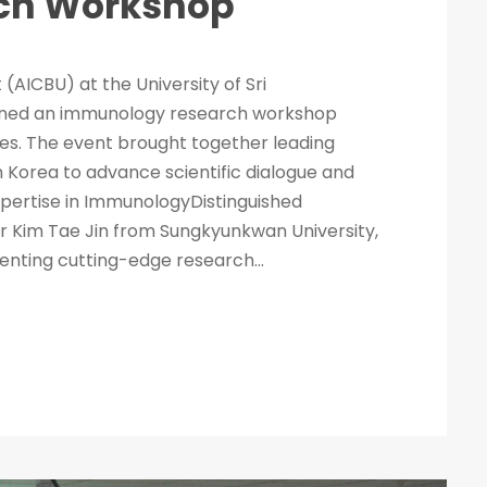
ch Workshop
 (AICBU) at the University of Sri
ened an immunology research workshop
ses. The event brought together leading
 Korea to advance scientific dialogue and
pertise in ImmunologyDistinguished
r Kim Tae Jin from Sungkyunkwan University,
enting cutting-edge research...