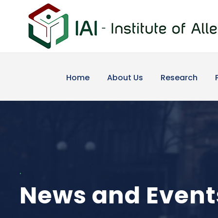
Home
About Us
Research
.
News and Event