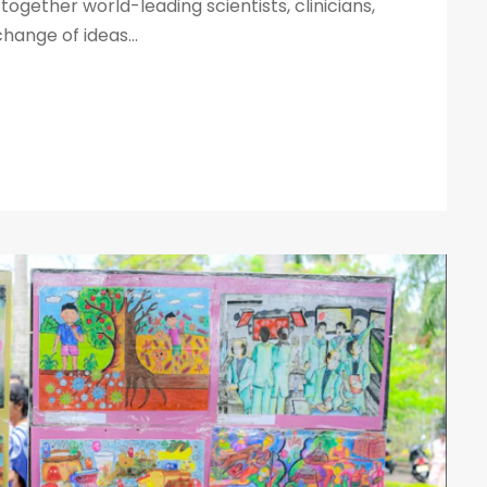
together world-leading scientists, clinicians,
ange of ideas...