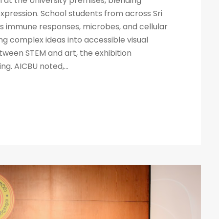
n at the University premises, blending
pression. School students from across Sri
s immune responses, microbes, and cellular
ng complex ideas into accessible visual
etween STEM and art, the exhibition
g. AICBU noted,...