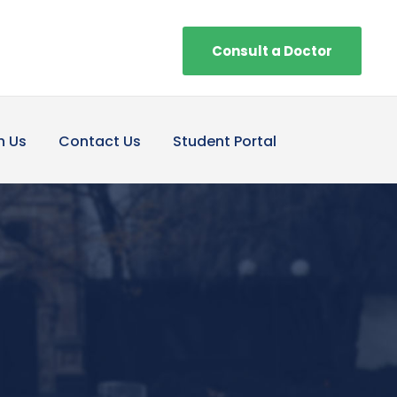
Consult a Doctor
h Us
Contact Us
Student Portal