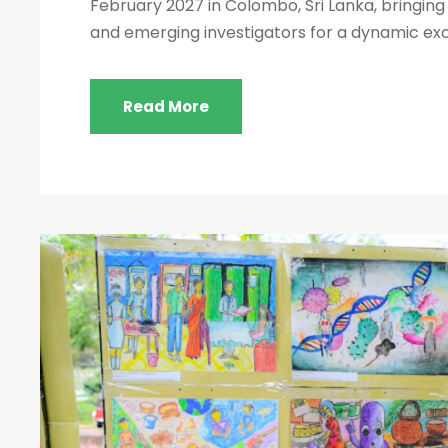
February 2027 in Colombo, Sri Lanka, bringing 
and emerging investigators for a dynamic exch
Read More