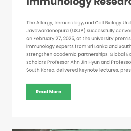
Immunology Resear
The Allergy, Immunology, and Cell Biology Unit
Jayewardenepura (USJP) successfully conv
on February 27, 2025, at the university premi
immunology experts from Sri Lanka and South
strengthen academic partnerships. Global Ex
scholars Professor Ahn Jin Hyun and Professo
South Korea, delivered keynote lectures, pres
Read More