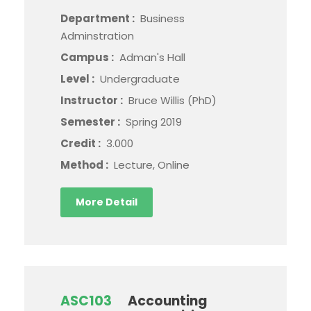
Department :
Business
Adminstration
Campus :
Adman's Hall
Level :
Undergraduate
Instructor :
Bruce Willis (PhD)
Semester :
Spring 2019
Credit :
3.000
Method :
Lecture, Online
More Detail
ASC103
Accounting