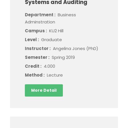
Systems and Auditing
Department :
Business
Adminstration
Campus :
KU2 Hill
Level :
Graduate
Instructor :
Angelina Jones (PhD)
Semester :
Spring 2019
Credit :
4.000
Method :
Lecture
More Detail