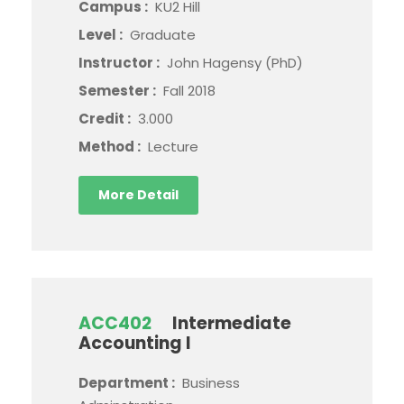
Campus :
KU2 Hill
Level :
Graduate
Instructor :
John Hagensy (PhD)
Semester :
Fall 2018
Credit :
3.000
Method :
Lecture
More Detail
ACC402
Intermediate
Accounting I
Department :
Business