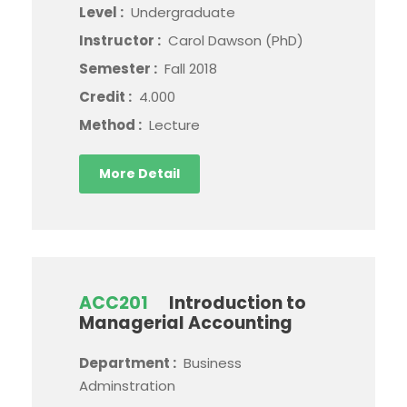
Level :
Undergraduate
Instructor :
Carol Dawson (PhD)
Semester :
Fall 2018
Credit :
4.000
Method :
Lecture
More Detail
ACC201
Introduction to
Managerial Accounting
Department :
Business
Adminstration