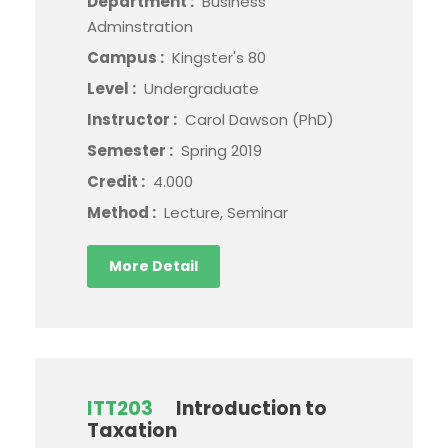
Department :
Business
Adminstration
Campus :
Kingster's 80
Level :
Undergraduate
Instructor :
Carol Dawson (PhD)
Semester :
Spring 2019
Credit :
4.000
Method :
Lecture, Seminar
More Detail
ITT203
Introduction to
Taxation