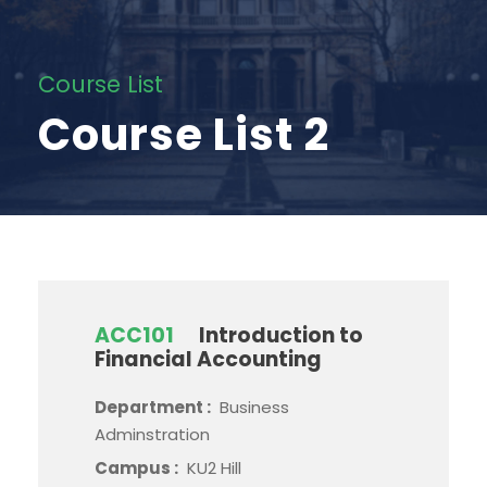
Course List
Course List 2
ACC101
Introduction to
Financial Accounting
Department :
Business
Adminstration
Campus :
KU2 Hill