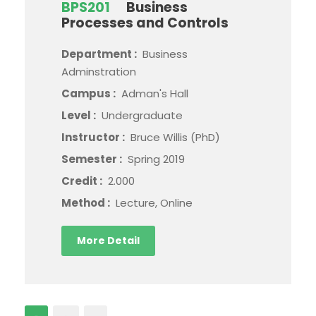
BPS201
Business
Processes and Controls
Department :
Business
Adminstration
Campus :
Adman's Hall
Level :
Undergraduate
Instructor :
Bruce Willis (PhD)
Semester :
Spring 2019
Credit :
2.000
Method :
Lecture, Online
More Detail