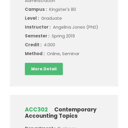
Adminstration
Campus :
Kingster's 80
Level :
Graduate
Instructor :
Angelina Jones (PhD)
Semester :
Spring 2019
Credit :
4.000
Method :
Online, Seminar
More Detail
ACC302
Contemporary
Accounting Topics