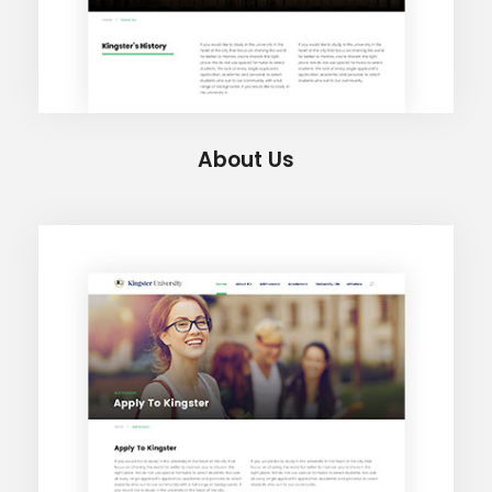
About Us