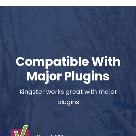
Compatible With
Major Plugins
Kingster works great with major
plugins