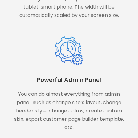
tablet, smart phone. The width will be
automatically scaled by your screen size.
Powerful Admin Panel
You can do almost everything from admin
panel. Such as change site’s layout, change
header style, change colros, create custom
skin, export customer page builder template,
etc.