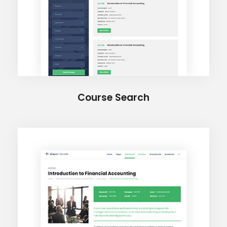
Course Search