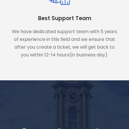
Best Support Team
We have dedicated support team with 5 years
of experience in this field and we ensure that
after you create a ticket, we will get back to
you within 12-14 hours(in business day).