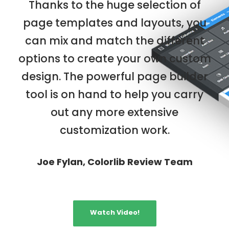
Thanks to the huge selection of
page templates and layouts, you
can mix and match the different
options to create your own custom
design. The powerful page builder
tool is on hand to help you carry
out any more extensive
customization work.
Joe Fylan, Colorlib Review Team
Watch Video!