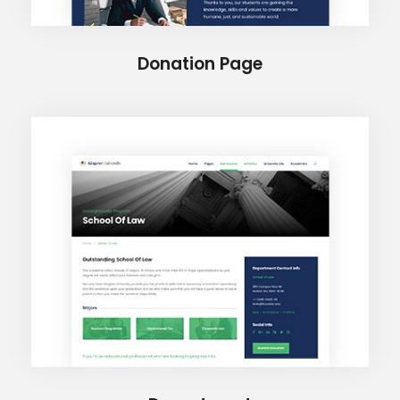
Donation Page