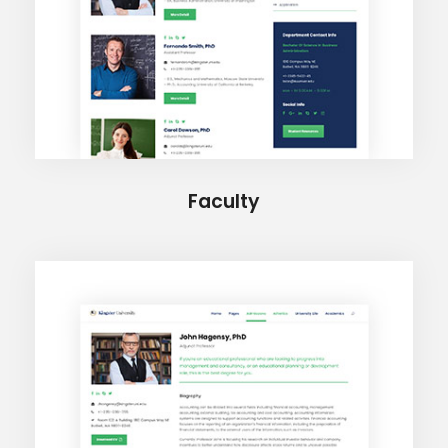
Faculty