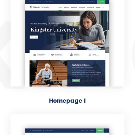
KIN
Homepage 1