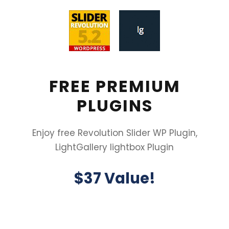
FREE PREMIUM
PLUGINS
Enjoy free Revolution Slider WP Plugin,
LightGallery lightbox Plugin
$37 Value!