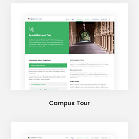
Campus Tour