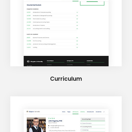
Curriculum