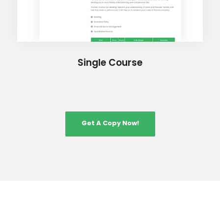
Single Course
Get A Copy Now!