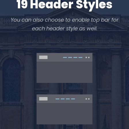
19 Header Styles
You can also choose to enable top bar for
each header style as well.