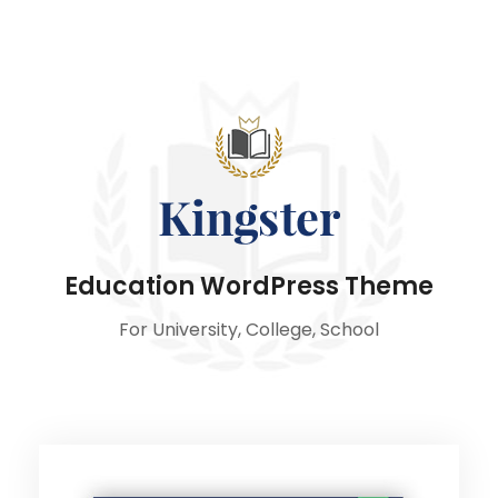
Education WordPress Theme
For University, College, School