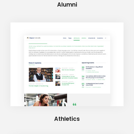
Alumni
Athletics