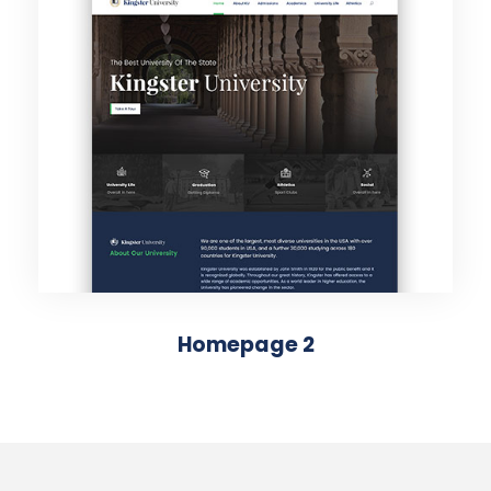
Homepage 2