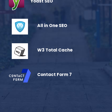
Yoast SEO
All in One SEO
W3 Total Cache
Contact Form 7