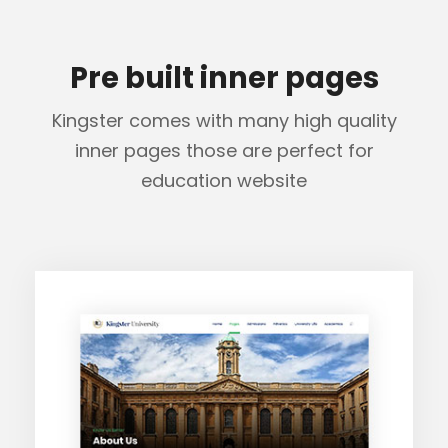
Pre built inner pages
Kingster comes with many high quality
inner pages those are perfect for
education website