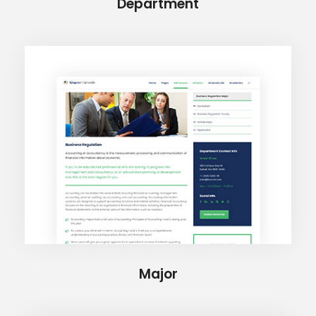
Department
Major