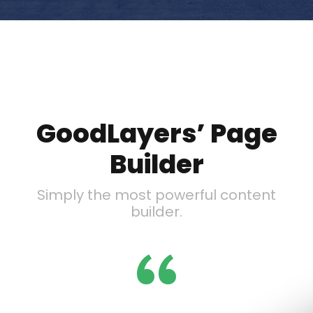
GoodLayers’ Page
Builder
Simply the most powerful content
builder.
“