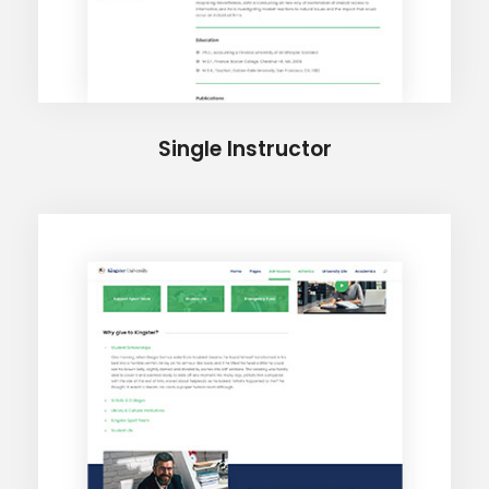
Single Instructor