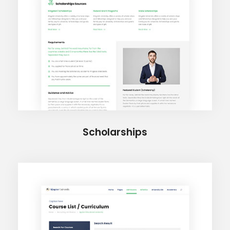
Scholarships