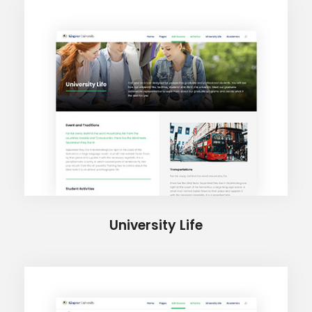
University Life