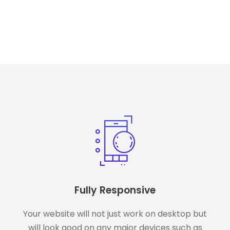
Fully Responsive
Your website will not just work on desktop but
will look good on any major devices such as