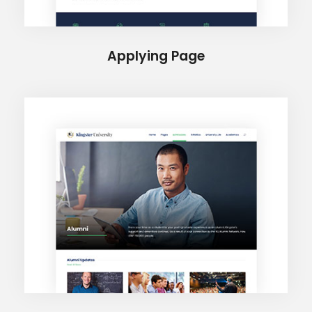
Applying Page