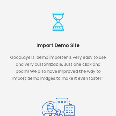
Import Demo Site
GoodLayers’ demo importer is very easy to use
and very customizable. Just one click and
boom! We also have improved the way to
import demo images to make it even faster!